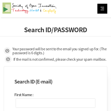
Search ID/PASSWORD
Your password will be sent to the email you signed up for. (The
preliminary
password is 6 digits.)
preliminary
If the mail is not confirmed, please check your spam mailbox.
Search ID (E-mail)
First Name :