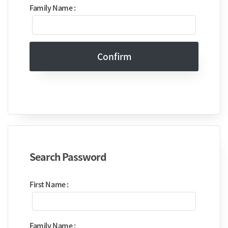
Family Name :
Confirm
Search Password
First Name :
Family Name :