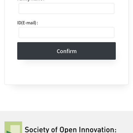
ID(E-mail) :