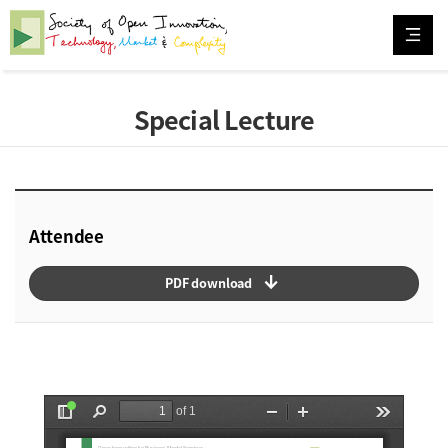
Special Lecture
Attendee
arrow_downward_alt
PDF download