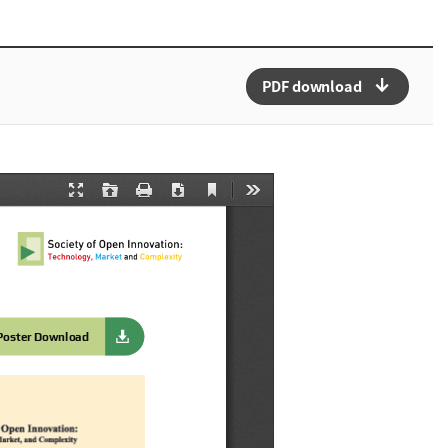
arrow_downward_alt
PDF download