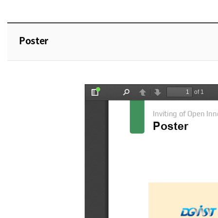
Poster