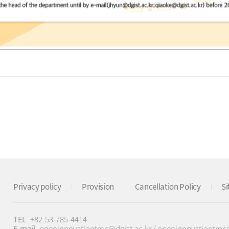
Privacy policy
Provision
Cancellation Policy
S
TEL
+82-53-785-4414
E-mail
openinnovationtmc@dgist.ac.kr / openinnovationtm