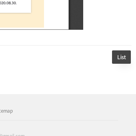
List
itemap
c@gmail.com