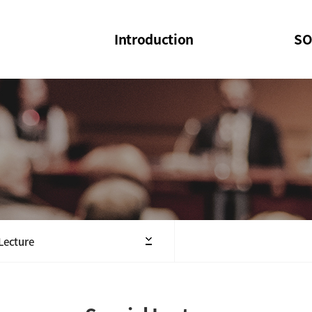
Introduction
SO
SOI
SOI Confer
Welcome Message
SOI 2023-20
Structure of the Society
SOI Seminar
President
Executive Board Members
Minutes of General & Board Meeting
 Lecture
Articles of Association
SOI 10th Anniversary Logo(UI)(2025)