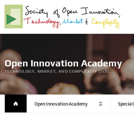
Open Innovation Academy
TECHNOLOGY, MARKET, AND COMPLEXITY (SOI).
Open Innovation Academy
Special