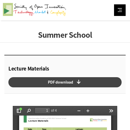
Summer School
Lecture Materials
arrow_downward_alt
PDF download