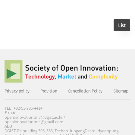
List
Privacy policy
Provision
Cancellation Policy
Sitemap
TEL
+82-53-785-4414
E-mail
openinnovationtmc@dgist.ac.kr /
openinnovationtmc@gmail.com
ADD
DGIST, R4 building 306, 333, Techno JungangDaero, Hyeonpung-