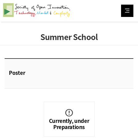
Summer School
Poster
error
Currently, under
Preparations