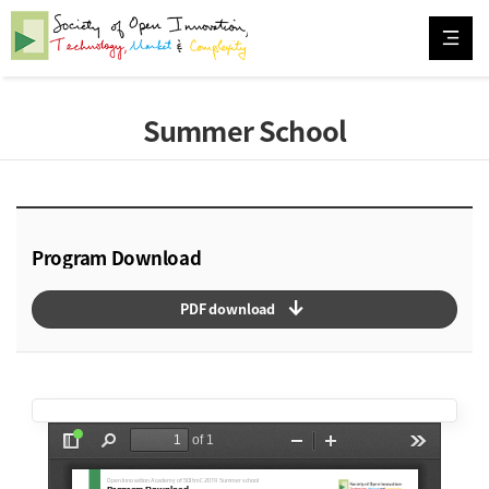
Summer School
Program Download
arrow_downward_alt
PDF download