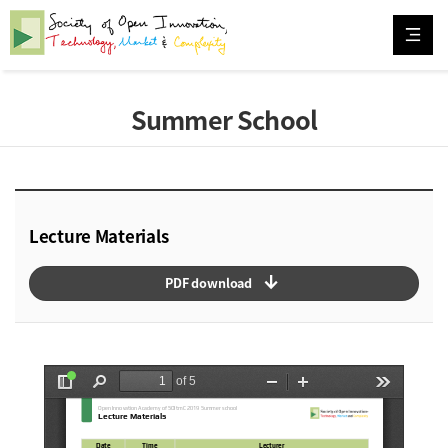
Summer School
Lecture Materials
arrow_downward_alt
PDF download