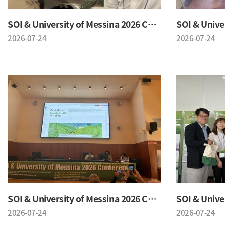
SOI & University of Messina 2026 Conference
2026-07-24
2026-07-24
SOI & University of Messina 2026 Conference
2026-07-24
2026-07-24