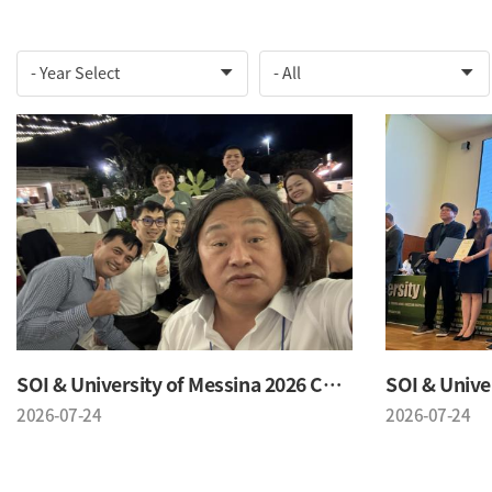
SOI & University of Messina 2026 Conference
2026-07-24
2026-07-24