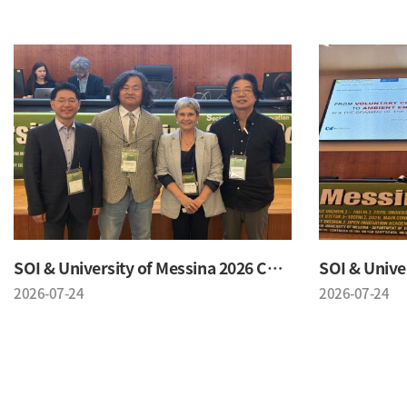
SOI & University of Messina 2026 Conference
2026-07-24
2026-07-24