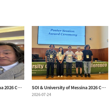
SOI & University of Messina 2026 Conference
SOI & University of Messina 2026 Conference
2026-07-24