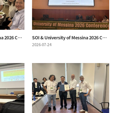
SOI & University of Messina 2026 Conference
SOI & University of Messina 2026 Conference
2026-07-24