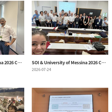
SOI & University of Messina 2026 Conference
SOI & University of Messina 2026 Conference
2026-07-24