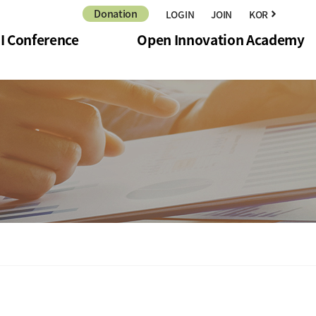
Donation
LOGIN
JOIN
KOR
navigate_next
I Conference
Open Innovation Academy
ence
Professors & Inviting
15 Conference
Annual Lecture
 & Academic Activities
Summer School
Special Lecture
Open Innovation Academy Logo