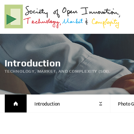
Introduction
TECHNOLOGY, MARKET, AND COMPLEXITY (SOI).
Introduction
Photo G