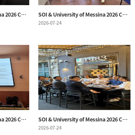
SOI & University of Messina 2026 Conference
SOI & University of Messina 2026 Conference
2026-07-24
SOI & University of Messina 2026 Conference
SOI & University of Messina 2026 Conference
2026-07-24