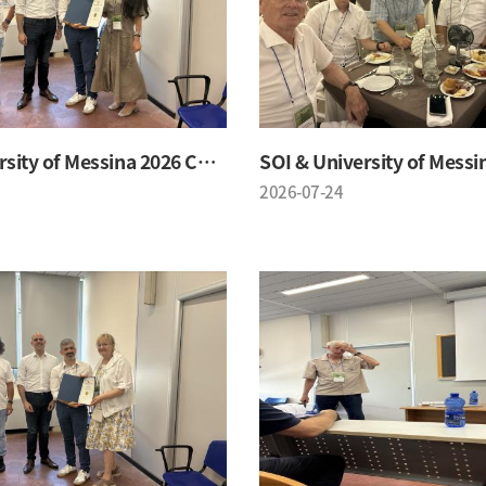
SOI & University of Messina 2026 Conference
2026-07-24