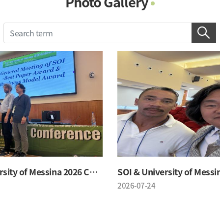
Photo Gallery
Photo Gallery
Contacts
Notice
SOI & University of Messina 2026 Conference
2026-07-24