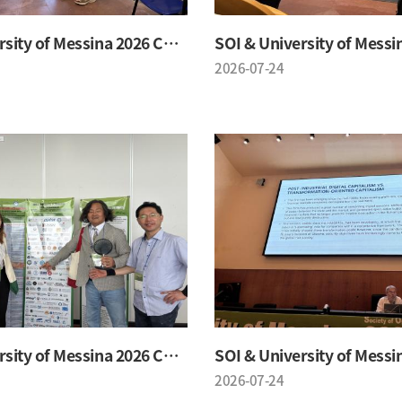
SOI & University of Messina 2026 Conference
2026-07-24
SOI & University of Messina 2026 Conference
2026-07-24