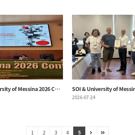
SOI & University of Messina 2026 Conference
2026-07-24
1
2
3
4
5