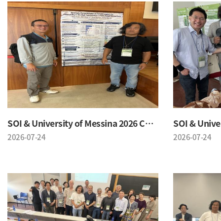
SOI & University of Messina 2026 Conference
2026-07-24
2026-07-24