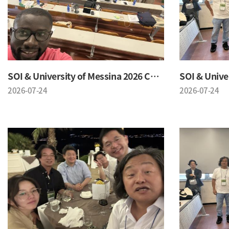
SOI & University of Messina 2026 Conference
2026-07-24
2026-07-24