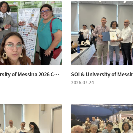
SOI & University of Messina 2026 Conference
2026-07-24