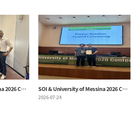
SOI & University of Messina 2026 Conference
SOI & University of Messina 2026 Conference
2026-07-24