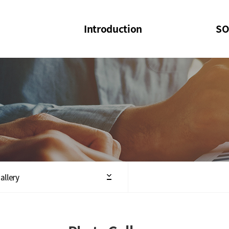
Introduction
SO
SOI
SOI Confer
Welcome Message
SOI 2023-20
Structure of the Society
SOI Seminar
President
Executive Board Members
Minutes of General & Board Meeting
allery
Articles of Association
SOI 10th Anniversary Logo(UI)(2025)