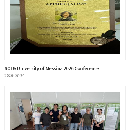
SOI & University of Messina 2026 Conference
2026-07-24