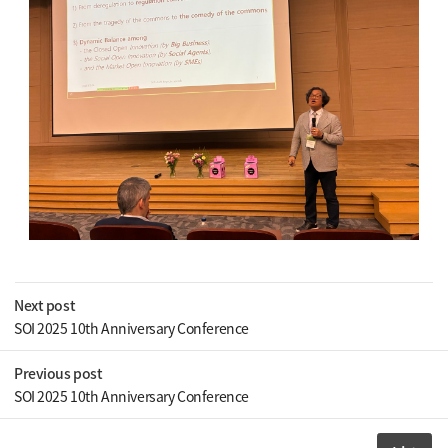
Next post
SOI 2025 10th Anniversary Conference
Previous post
SOI 2025 10th Anniversary Conference