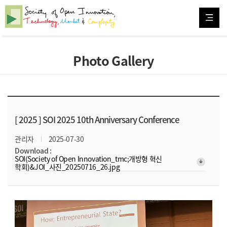
Photo Gallery
[ 2025 ]
SOI 2025 10th Anniversary Conference
관리자
2025-07-30
Download :
SOI(Society of Open Innovation_tmc;개방형 혁신
arrow_downward_alt
학회)&JOI_사진_20250716_26.jpg