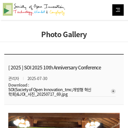
Photo Gallery
[ 2025 ]
SOI 2025 10th Anniversary Conference
관리자
2025-07-30
Download :
SOI(Society of Open Innovation_tmc;개방형 혁신
arrow_downward_alt
학회)&JOI_사진_20250717_69.jpg