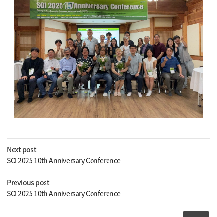
Next post
SOI 2025 10th Anniversary Conference
Previous post
SOI 2025 10th Anniversary Conference