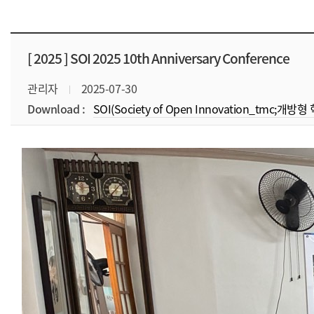
[ 2025 ]
SOI 2025 10th Anniversary Conference
관리자
2025-07-30
Download :
SOI(Society of Open Innovation_tmc;개방