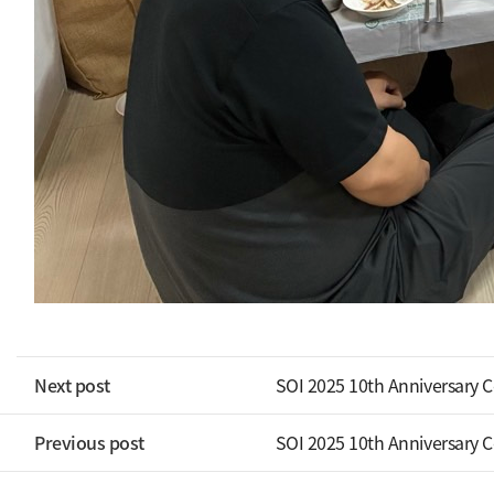
Next post
SOI 2025 10th Anniversary 
Previous post
SOI 2025 10th Anniversary 