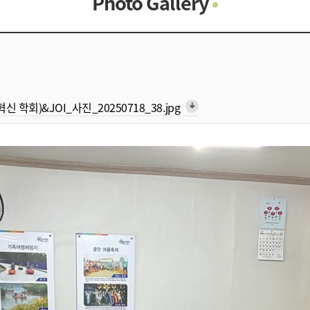
Photo Gallery
Photo Gallery
Contacts
Notice
형 혁신 학회)&JOI_사진_20250718_38.jpg
arrow_downward_alt