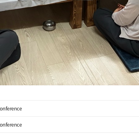
Conference
Conference