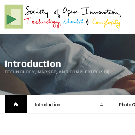
Introduction
TECHNOLOGY, MARKET, AND COMPLEXITY (SOI).
Introduction
Photo G