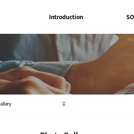
Introduction
SO
SOI
SOI Confer
Welcome Message
SOI 2023-20
Structure of the Society
SOI Seminar
President
Executive Board Members
Minutes of General & Board Meeting
allery
Articles of Association
SOI 10th Anniversary Logo(UI)(2025)