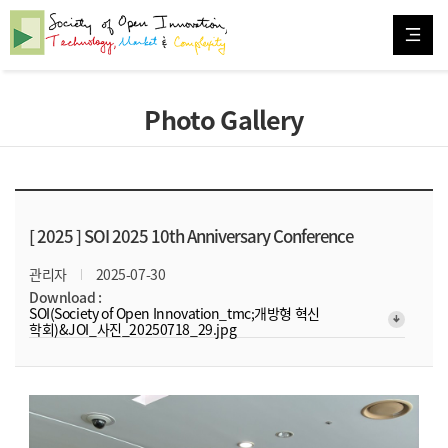
Photo Gallery
[ 2025 ]
SOI 2025 10th Anniversary Conference
관리자
2025-07-30
Download :
SOI(Society of Open Innovation_tmc;개방형 혁신
arrow_downward_alt
학회)&JOI_사진_20250718_29.jpg