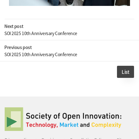
Next post
SOI 2025 10th Anniversary Conference
Previous post
SOI 2025 10th Anniversary Conference
List