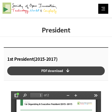
President
1st President(2015-2017)
arrow_downward_alt
PDF download